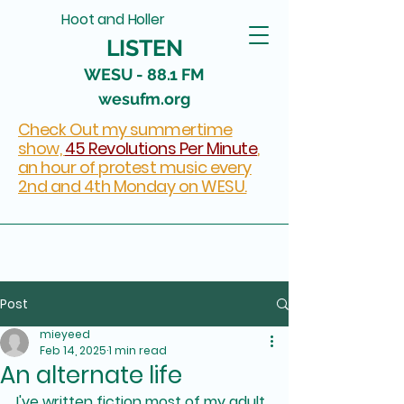
Hoot and Holler
LISTEN
WESU - 88.1 FM
wesufm.org
Check Out my summertime
show,
45 Revolutions Per Minute
,
an hour of protest music every
2nd and 4th Monday on WESU.
Post
mieyeed
Feb 14, 2025
1 min read
An alternate life
I've written fiction most of my adult 