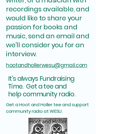
writer, or a musician with
recordings available, and
would like to share your
passion for books and
music, send an email and
we'll consider you for an
interview.
hootandhollerwesu@gmail.com
It's always Fundraising
Time. Get a tee and
.
help community radio
Get a Hoot and Holler tee and support
community radio at WESU.