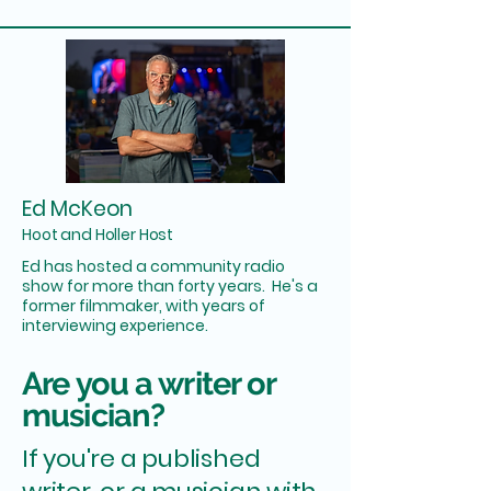
Ed McKeon
Hoot and Holler Host
Ed has hosted a community radio
show for more than forty years. He's a
former filmmaker, with years of
interviewing experience.
Are you a writer or
musician?
If you're a published