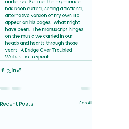
audience.  For me, the experience 
has been surreal, seeing a fictional, 
alternative version of my own life 
appear on his pages.  What might 
have been.  The manuscript hinges 
on the music we carried in our 
heads and hearts through those 
years.  A Bridge Over Troubled 
Waters, so to speak.  
See All
Recent Posts