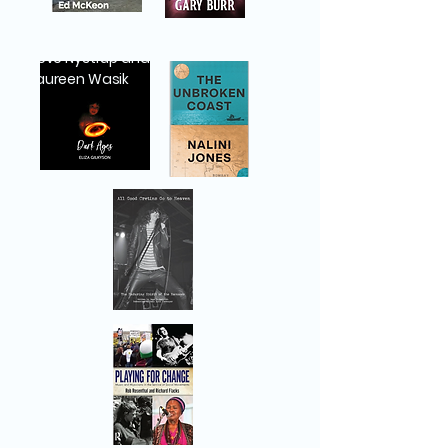
Steve Nystrup and
Maureen Wasik