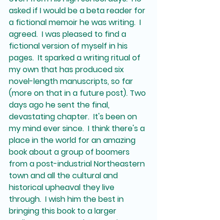
when-cross-origin" allowfullscreen>
asked if I would be a beta reader for 
</iframe>
a fictional memoir he was writing.  I 
agreed.  I was pleased to find a 
fictional version of myself in his 
pages.  It sparked a writing ritual of 
my own that has produced six 
novel-length manuscripts, so far 
(more on that in a future post). Two 
days ago he sent the final, 
devastating chapter.  It's been on 
my mind ever since.  I think there's a 
place in the world for an amazing 
book about a group of boomers 
from a post-industrial Northeastern 
town and all the cultural and 
historical upheaval they live 
through.  I wish him the best in 
bringing this book to a larger 