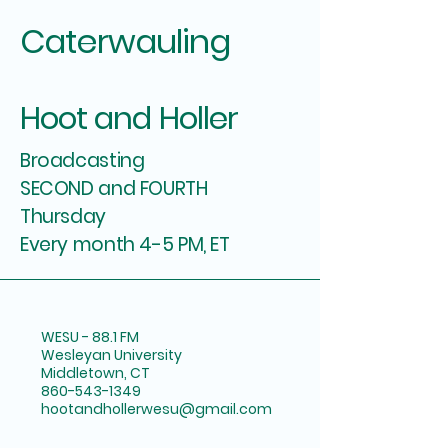
Caterwauling
Hoot and Holler
Broadcasting
SECOND and FOURTH
Thursday
Every month 4-5 PM, ET
WESU - 88.1 FM
Wesleyan University
Middletown, CT
860-543-1349
hootandhollerwesu@gmail.com