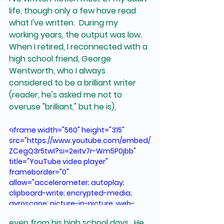
life, though only a few have read 
what I've written.  During my 
working years, the output was low.  
When I retired, I reconnected with a 
high school friend, George 
Wentworth, who I always 
considered to be a brilliant writer 
(reader, he's asked me not to 
overuse "brilliant," but he is),
<iframe width="560" height="315" 
src="https://www.youtube.com/embed/
ZCegQ3r5twI?si=2eitv7r-Wm5P0jbb" 
title="YouTube video player" 
frameborder="0" 
allow="accelerometer; autoplay; 
clipboard-write; encrypted-media; 
gyroscope; picture-in-picture; web-
share" referrerpolicy="strict-origin-
even from his high school days.  He 