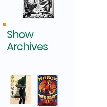
Show
Archives