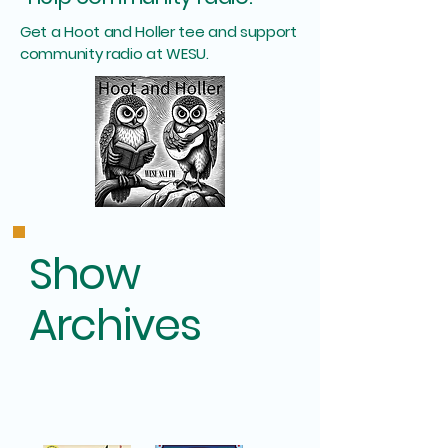
Get a Hoot and Holler tee and support
community radio at WESU.
Show
Archives