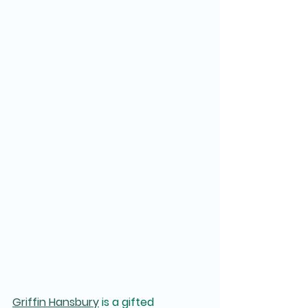
Griffin Hansbury
 is a gifted 