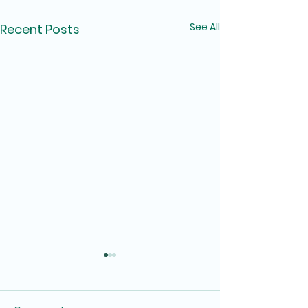
See All
Recent Posts