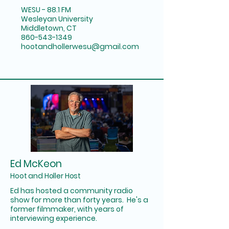
WESU - 88.1 FM
Wesleyan University
Middletown, CT
860-543-1349
hootandhollerwesu@gmail.com
Ed McKeon
Hoot and Holler Host
Ed has hosted a community radio
show for more than forty years. He's a
former filmmaker, with years of
interviewing experience.