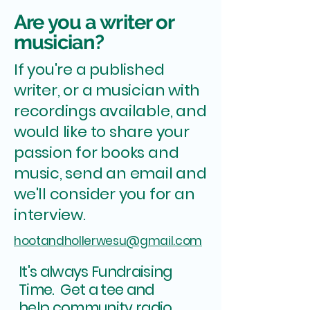
Are you a writer or
musician?
If you're a published
writer, or a musician with
recordings available, and
would like to share your
passion for books and
music, send an email and
we'll consider you for an
interview.
hootandhollerwesu@gmail.com
It's always Fundraising
Time. Get a tee and
.
help community radio