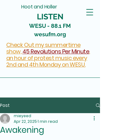
Hoot and Holler
LISTEN
WESU - 88.1 FM
wesufm.org
Check Out my summertime
show,
45 Revolutions Per Minute
,
an hour of protest music every
2nd and 4th Monday on WESU.
Post
mieyeed
Apr 22, 2025
1 min read
Awakening