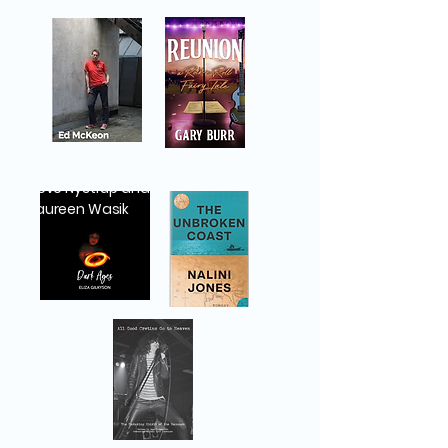
Steve Nystrup and
Maureen Wasik