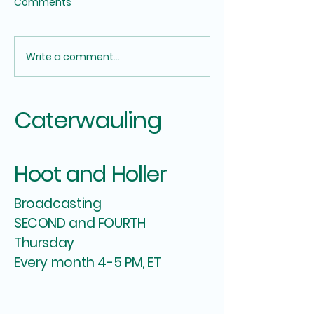
Comments
Let Me See Your Hands
Write a comment...
They will con y
dying
Caterwauling
Hoot and Holler
Broadcasting
SECOND and FOURTH
Thursday
Every month 4-5 PM, ET