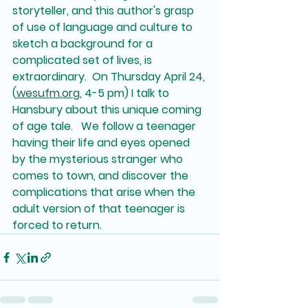
storyteller, and this author's grasp 
of use of language and culture to 
sketch a background for a 
complicated set of lives, is 
extraordinary.  On Thursday April 24, 
(
wesufm.org
, 4-5 pm) I talk to 
Hansbury about this unique coming 
of age tale.   We follow a teenager 
having their life and eyes opened 
by the mysterious stranger who 
comes to town, and discover the 
complications that arise when the 
adult version of that teenager is 
forced to return.  