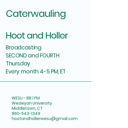
Caterwauling
Hoot and Holler
Broadcasting
SECOND and FOURTH
Thursday
Every month 4-5 PM, ET
WESU - 88.1 FM
Wesleyan University
Middletown, CT
860-543-1349
hootandhollerwesu@gmail.com