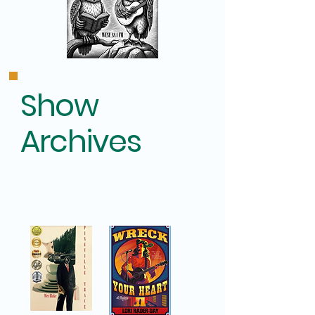
Show
Archives