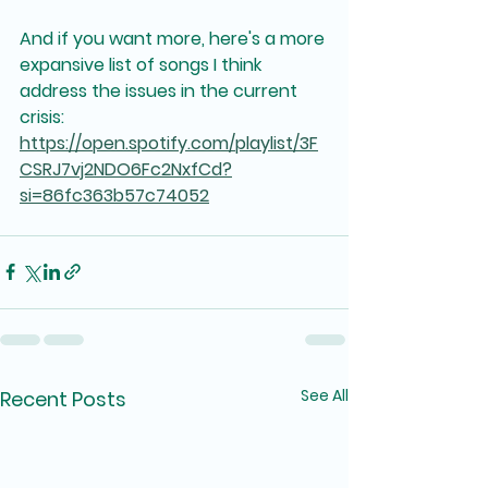
And if you want more, here's a more 
expansive list of songs I think 
address the issues in the current 
crisis: 
https://open.spotify.com/playlist/3F
CSRJ7vj2NDO6Fc2NxfCd?
si=86fc363b57c74052
See All
Recent Posts