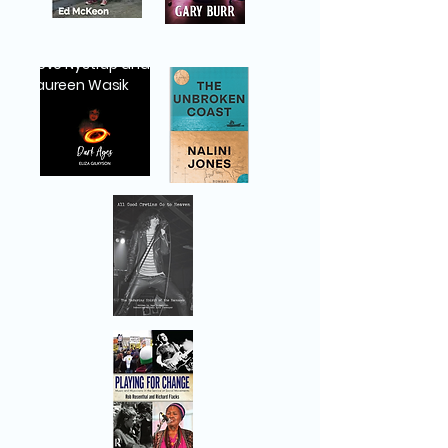
Steve Nystrup and
Maureen Wasik