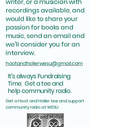
writer, or a musician with
recordings available, and
would like to share your
passion for books and
music, send an email and
we'll consider you for an
interview.
hootandhollerwesu@gmail.com
It's always Fundraising
Time. Get a tee and
.
help community radio
Get a Hoot and Holler tee and support
community radio at WESU.