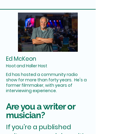
Ed McKeon
Hoot and Holler Host
Ed has hosted a community radio
show for more than forty years. He's a
former filmmaker, with years of
interviewing experience.
Are you a writer or
musician?
If you're a published