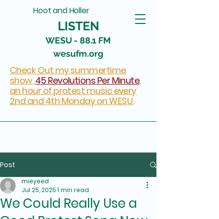
Hoot and Holler
LISTEN
WESU - 88.1 FM
wesufm.org
Check Out my summertime
show,
45 Revolutions Per Minute
,
an hour of protest music every
2nd and 4th Monday on WESU.
Post
mieyeed
Jul 25, 2025
1 min read
We Could Really Use a