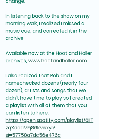
change.
In listening back to the show on my 
morning walk, I realized I missed a 
music cue, and corrected it in the 
archive.  
Available now at the Hoot and Holler 
archives, 
www.hootandholler.com
I also realized that Rob and I 
namechecked dozens (nearly four 
dozen), artists and songs that we 
didn't have time to play so I created 
a playlist with all of them that you 
can listen to here: 
https://open.spotify.com/playlist/6IiT
zqXddaMFj86Kvisxyi?
si=57758a7dc56e476c