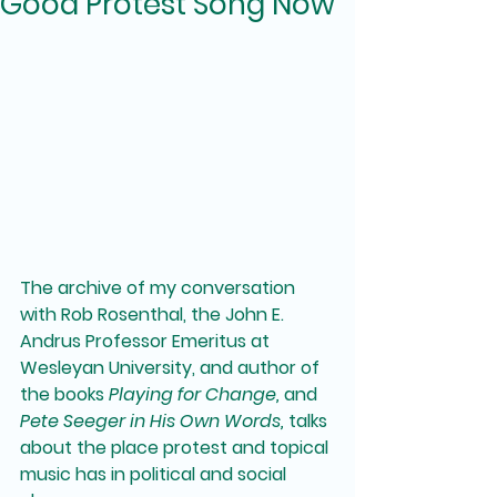
Good Protest Song Now
The archive of my conversation 
with Rob Rosenthal, the John E. 
Andrus Professor Emeritus at 
Wesleyan University, and author of 
the books 
Playing for Change,
 and 
Pete Seeger in His Own Words,
 talks 
about the place protest and topical 
music has in political and social 